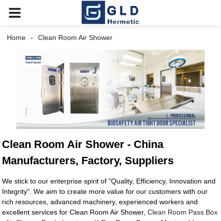
Home
Clean Room Air Shower
Clean Room Air Shower - China
Manufacturers, Factory, Suppliers
We stick to our enterprise spirit of "Quality, Efficiency, Innovation and
Integrity". We aim to create more value for our customers with our
rich resources, advanced machinery, experienced workers and
excellent services for Clean Room Air Shower,
Clean Room Pass Box