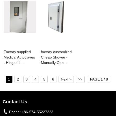
Factory supplied
factory customized
Medical Autoclaves
Cheap Shower -
- Hinged L...
Manually Ope...
1
2
3
4
5
6
Next >
>>
PAGE 1 / 8
Contact Us
Phone:
+86-574-55227223