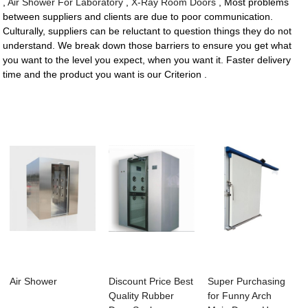
,
Air Shower For Laboratory
,
X-Ray Room Doors
, Most problems
between suppliers and clients are due to poor communication.
Culturally, suppliers can be reluctant to question things they do not
understand. We break down those barriers to ensure you get what
you want to the level you expect, when you want it. Faster delivery
time and the product you want is our Criterion .
Air Shower
Discount Price Best
Super Purchasing
Quality Rubber
for Funny Arch