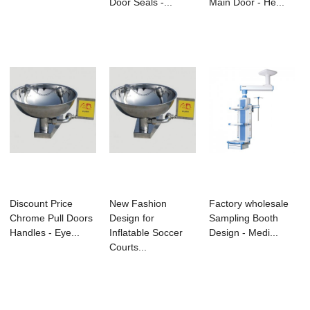
Door Seals -...
Main Door - He...
Discount Price
New Fashion
Factory wholesale
Chrome Pull Doors
Design for
Sampling Booth
Handles - Eye...
Inflatable Soccer
Design - Medi...
Courts...