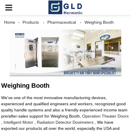
Home
Products
Pharmaceutical
Weighing Booth
Weighing Booth
We've one of the most innovative manufacturing devices,
experienced and qualified engineers and workers, recognized good
quality handle systems and also a friendly experienced income team
pre/after-sales support for Weighing Booth,
Operation Theater Doors
,
Intelligent Motor
,
Radiation Detector Dosimeters
, We have
exported our products all over the world, especially the USA and