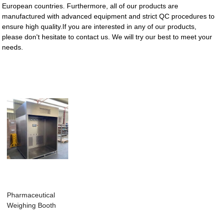
European countries. Furthermore, all of our products are
manufactured with advanced equipment and strict QC procedures to
ensure high quality.If you are interested in any of our products,
please don't hesitate to contact us. We will try our best to meet your
needs.
Pharmaceutical
Weighing Booth