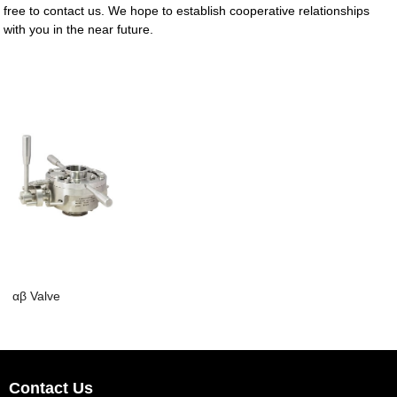
free to contact us. We hope to establish cooperative relationships
with you in the near future.
αβ Valve
Contact Us