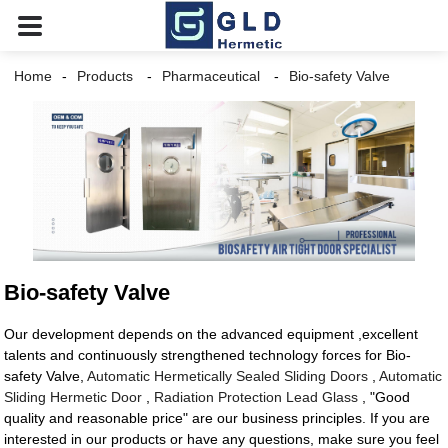
Home
Products
Pharmaceutical
Bio-safety Valve
Bio-safety Valve
Our development depends on the advanced equipment ,excellent
talents and continuously strengthened technology forces for Bio-
safety Valve,
Automatic Hermetically Sealed Sliding Doors
,
Automatic
Sliding Hermetic Door
,
Radiation Protection Lead Glass
, "Good
quality and reasonable price" are our business principles. If you are
interested in our products or have any questions, make sure you feel