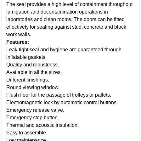
The seal provides a high level of containment throughout
fumigation and decontamination operations in
laboratories and clean rooms. The doors can be fitted
effectively for sealing against stud, concrete and block
work walls.
Features:
Leak-tight seal and hygiene are guaranteed through
inflatable gaskets.
Quality and robustness.
Available in all the sizes.
Different finishings.
Round viewing window.
Flush floor for the passage of trolleys or pallets.
Electromagnetic lock by automatic control buttons.
Emergency release valve.
Emergency stop button.
Thermal and acoustic insulation.
Easy to assemble.
Low maintenance.