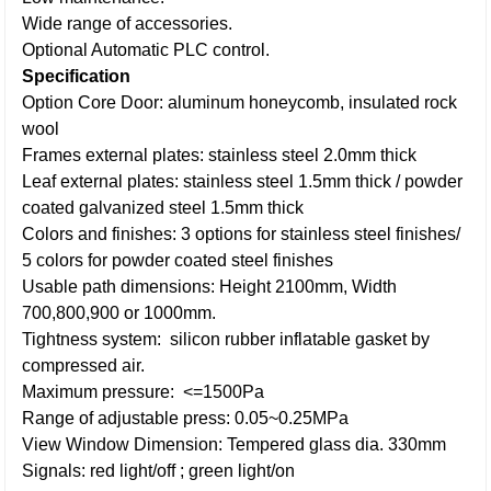
Wide range of accessories.
Optional Automatic PLC control.
Specification
Option Core Door: aluminum honeycomb, insulated rock
wool
Frames external plates: stainless steel 2.0mm thick
Leaf external plates: stainless steel 1.5mm thick / powder
coated galvanized steel 1.5mm thick
Colors and finishes: 3 options for stainless steel finishes/
5 colors for powder coated steel finishes
Usable path dimensions: Height 2100mm, Width
700,800,900 or 1000mm.
Tightness system: silicon rubber inflatable gasket by
compressed air.
Maximum pressure: <=1500Pa
Range of adjustable press: 0.05~0.25MPa
View Window Dimension: Tempered glass dia. 330mm
Signals: red light/off ; green light/on