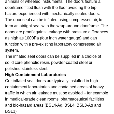
animals or wheeled instruments. The doors feature a
doorframe fitted flush with the floor avoiding the trip
hazard experienced with mechanically sealed doors.
The door seal can be inflated using compressed air, to
form an airtight seal with the wrap-around doorframe. The
doors are proof against leakage with pressure differences
as high as 1000Pa (four inch water gauge) and can
function with a pre-existing laboratory compressed air
system.
The inflated seal doors can be supplied in a choice of
solid core phenolic resin, powder-coated steel or
polished stainless steel.
High Containment Laboratories
Our inflated seal doors are typically installed in high
containment laboratories and contained areas of heavy
traffic in which air leakage must be avoided – for example
in medical-grade clean rooms, pharmaceutical facilities
and bio-hazard areas (BSL4-Ag, BSL4, BSL3-Ag and
BSL3).