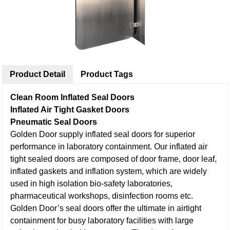
Product Detail
Product Tags
Clean Room Inflated Seal Doors
Inflated Air Tight Gasket Doors
Pneumatic Seal Doors
Golden Door supply inflated seal doors for superior
performance in laboratory containment. Our inflated air
tight sealed doors are composed of door frame, door leaf,
inflated gaskets and inflation system, which are widely
used in high isolation bio-safety laboratories,
pharmaceutical workshops, disinfection rooms etc.
Golden Door’s seal doors offer the ultimate in airtight
containment for busy laboratory facilities with large