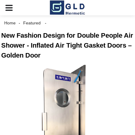
Home
Featured
New Fashion Design for Double People Air
Shower - Inflated Air Tight Gasket Doors –
Golden Door