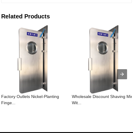
Related Products
Factory Outlets Nickel-Planting
Wholesale Discount Shaving Mir
Finge...
Wit...