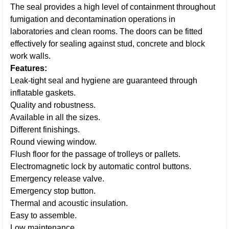
The seal provides a high level of containment throughout
fumigation and decontamination operations in
laboratories and clean rooms. The doors can be fitted
effectively for sealing against stud, concrete and block
work walls.
Features:
Leak-tight seal and hygiene are guaranteed through
inflatable gaskets.
Quality and robustness.
Available in all the sizes.
Different finishings.
Round viewing window.
Flush floor for the passage of trolleys or pallets.
Electromagnetic lock by automatic control buttons.
Emergency release valve.
Emergency stop button.
Thermal and acoustic insulation.
Easy to assemble.
Low maintenance.