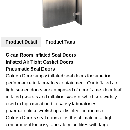
Product Detail
Product Tags
Clean Room Inflated Seal Doors
Inflated Air Tight Gasket Doors
Pneumatic Seal Doors
Golden Door supply inflated seal doors for superior
performance in laboratory containment. Our inflated air
tight sealed doors are composed of door frame, door leaf,
inflated gaskets and inflation system, which are widely
used in high isolation bio-safety laboratories,
pharmaceutical workshops, disinfection rooms etc.
Golden Door’s seal doors offer the ultimate in airtight
containment for busy laboratory facilities with large