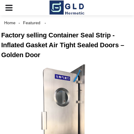
Home
Featured
Factory selling Container Seal Strip -
Inflated Gasket Air Tight Sealed Doors –
Golden Door