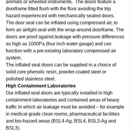
animals or wheeled instruments. The doors feature a
doorframe fitted flush with the floor avoiding the trip
hazard experienced with mechanically sealed doors.
The door seal can be inflated using compressed air, to
form an airtight seal with the wrap-around doorframe. The
doors are proof against leakage with pressure differences
as high as 1000Pa (four inch water gauge) and can
function with a pre-existing laboratory compressed air
system.
The inflated seal doors can be supplied in a choice of
solid core phenolic resin, powder-coated steel or
polished stainless steel.
High Containment Laboratories
Our inflated seal doors are typically installed in high
containment laboratories and contained areas of heavy
traffic in which air leakage must be avoided – for example
in medical-grade clean rooms, pharmaceutical facilities
and bio-hazard areas (BSL4-Ag, BSL4, BSL3-Ag and
BSL3).