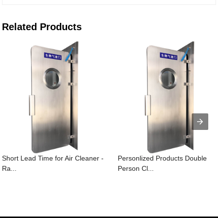
Related Products
Short Lead Time for Air Cleaner -
Personlized Products Double
Ra...
Person Cl...