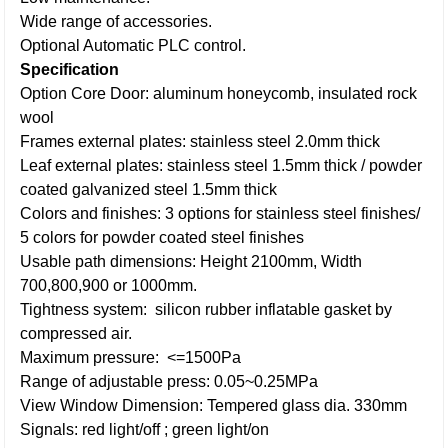
Wide range of accessories.
Optional Automatic PLC control.
Specification
Option Core Door: aluminum honeycomb, insulated rock
wool
Frames external plates: stainless steel 2.0mm thick
Leaf external plates: stainless steel 1.5mm thick / powder
coated galvanized steel 1.5mm thick
Colors and finishes: 3 options for stainless steel finishes/
5 colors for powder coated steel finishes
Usable path dimensions: Height 2100mm, Width
700,800,900 or 1000mm.
Tightness system: silicon rubber inflatable gasket by
compressed air.
Maximum pressure: <=1500Pa
Range of adjustable press: 0.05~0.25MPa
View Window Dimension: Tempered glass dia. 330mm
Signals: red light/off ; green light/on