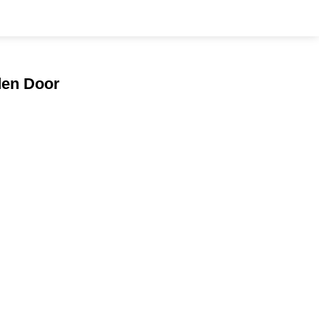
den Door