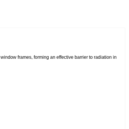
window frames, forming an effective barrier to radiation in