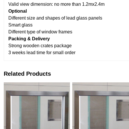
Valid view dimension: no more than 1.2mx2.4m
Optional
Different size and shapes of lead glass panels
Smart glass
Different type of window frames
Packing & Delivery
Strong wooden crates package
3 weeks lead time for small order
Related Products