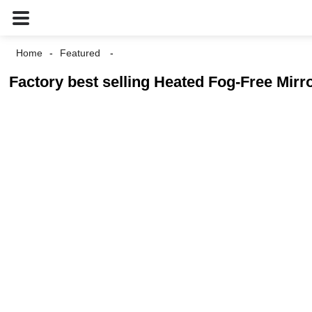
Home
Featured
Factory best selling Heated Fog-Free Mi