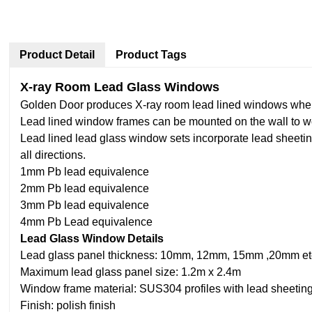
Product Detail
Product Tags
X-ray Room Lead Glass Windows
Golden Door produces X-ray room lead lined windows where 
Lead lined window frames can be mounted on the wall to work
Lead lined lead glass window sets incorporate lead sheeting
all directions.
1mm Pb lead equivalence
2mm Pb lead equivalence
3mm Pb lead equivalence
4mm Pb Lead equivalence
Lead Glass Window Details
Lead glass panel thickness: 10mm, 12mm, 15mm ,20mm etc. 
Maximum lead glass panel size: 1.2m x 2.4m
Window frame material: SUS304 profiles with lead sheeting
Finish: polish finish