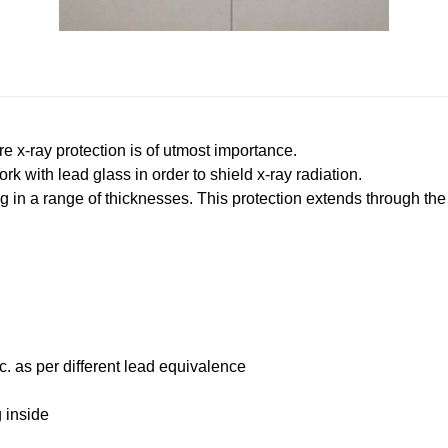
x-ray protection is of utmost importance.
 with lead glass in order to shield x-ray radiation.
 in a range of thicknesses. This protection extends through the 
as per different lead equivalence
 inside