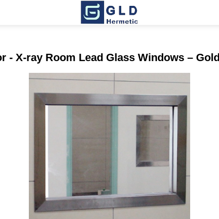
rror - X-ray Room Lead Glass Windows – Gol