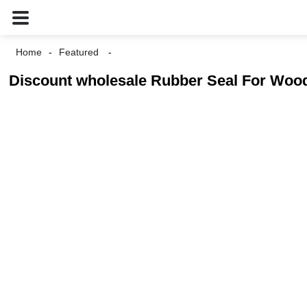
Home
Featured
Discount wholesale Rubber Seal For Wood 