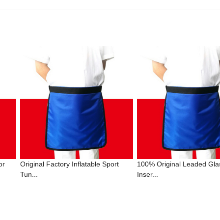
or
Original Factory Inflatable Sport
100% Original Leaded Gla
Tun...
Inser...