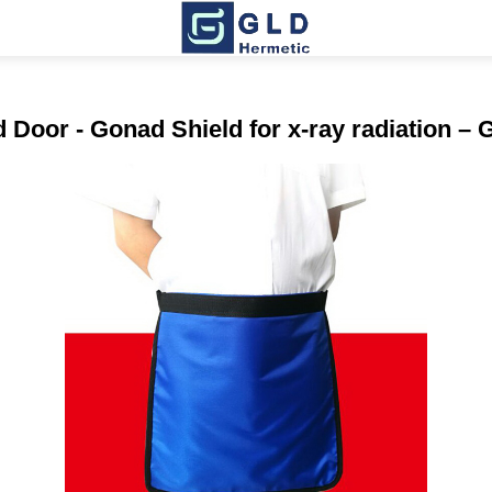
Door - Gonad Shield for x-ray radiation –