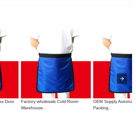
ss Door
Factory wholesale Cold Room
OEM Supply Automati
Warehouse...
Packing...