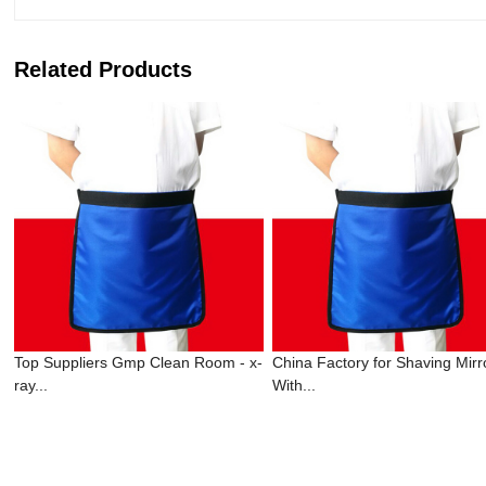
Related Products
Top Suppliers Gmp Clean Room - x-
China Factory for Shaving Mirr
ray...
With...