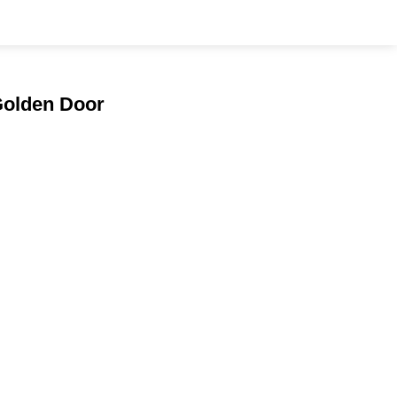
 Golden Door