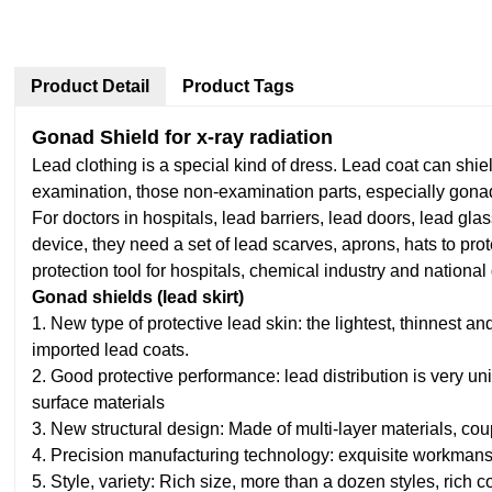
Product Detail
Product Tags
Gonad Shield for x-ray radiation
Lead clothing is a special kind of dress. Lead coat can shie
examination, those non-examination parts, especially gonad
For doctors in hospitals, lead barriers, lead doors, lead gl
device, they need a set of lead scarves, aprons, hats to pr
protection tool for hospitals, chemical industry and national
Gonad shields (lead skirt)
1. New type of protective lead skin: the lightest, thinnest 
imported lead coats.
2. Good protective performance: lead distribution is very un
surface materials
3. New structural design: Made of multi-layer materials, co
4. Precision manufacturing technology: exquisite workmansh
5. Style, variety: Rich size, more than a dozen styles, rich c