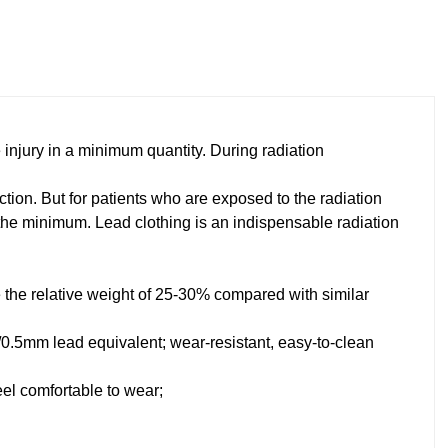
e injury in a minimum quantity. During radiation
ction. But for patients who are exposed to the radiation
 the minimum. Lead clothing is an indispensable radiation
ce the relative weight of 25-30% compared with similar
5/0.5mm lead equivalent; wear-resistant, easy-to-clean
eel comfortable to wear;