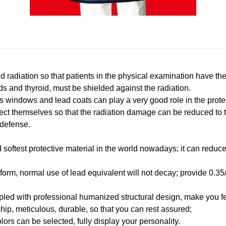
ld radiation so that patients in the physical examination have th
s and thyroid, must be shielded against the radiation.
ass windows and lead coats can play a very good role in the prote
otect themselves so that the radiation damage can be reduced to
 defense.
and softest protective material in the world nowadays; it can redu
iform, normal use of lead equivalent will not decay; provide 0.3
upled with professional humanized structural design, make you f
ip, meticulous, durable, so that you can rest assured;
olors can be selected, fully display your personality.